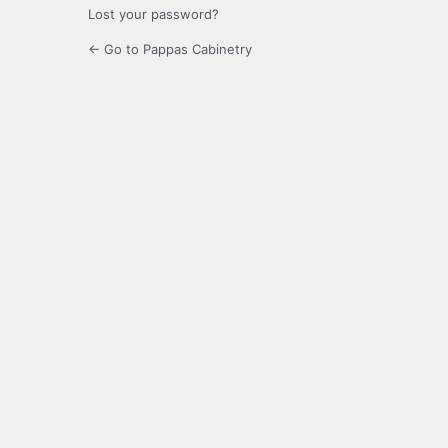
Lost your password?
← Go to Pappas Cabinetry