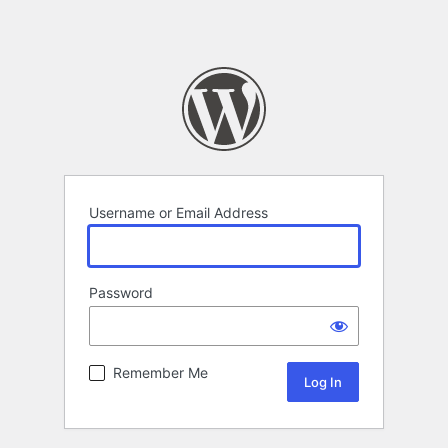
Username or Email Address
Password
Remember Me