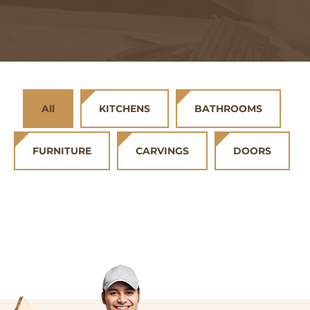
All
KITCHENS
BATHROOMS
FURNITURE
CARVINGS
DOORS