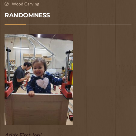
Wood Carving
RANDOMNESS
Aria's First Job!