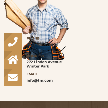
PHONE
+149 75 23 222 35
ADDRESS
272 Linden Avenue
Winter Park
EMAIL
info@tm.com