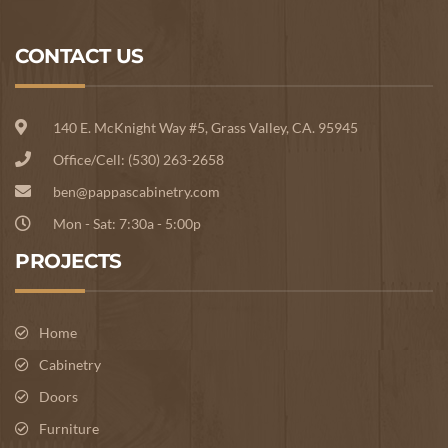
CONTACT US
140 E. McKnight Way #5, Grass Valley, CA. 95945
Office/Cell: (530) 263-2658
ben@pappascabinetry.com
Mon - Sat: 7:30a - 5:00p
PROJECTS
Home
Cabinetry
Doors
Furniture