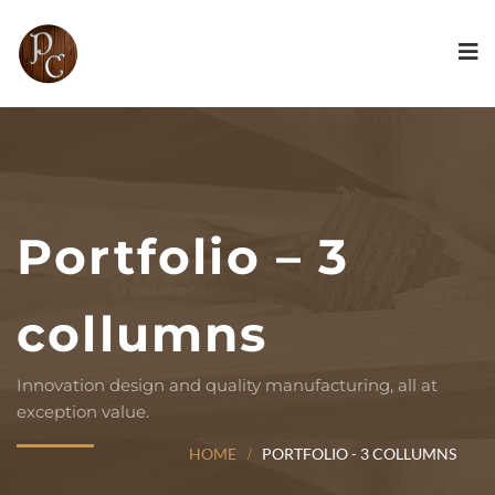
Portfolio – 3
collumns
Innovation design and quality manufacturing, all at
exception value.
HOME
PORTFOLIO - 3 COLLUMNS