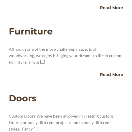
Read More
Furniture
Although one of the more challenging aspects of
woodworking, we enjoy bringing your dreams to life in custom
Furniture. From [...]
Read More
Doors
Custom Doors We have been involved in creating custom
Doors for many different projects and in many different
styles. Fancy [...]