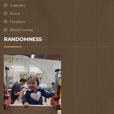
Cabinetry
Doors
Furniture
Wood Carving
RANDOMNESS