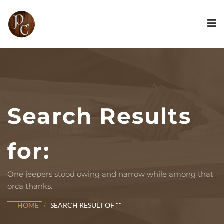
Search Results
for:
One jeepers stood owing and narrow while among that
orca thanks.
HOME
SEARCH RESULT OF ""