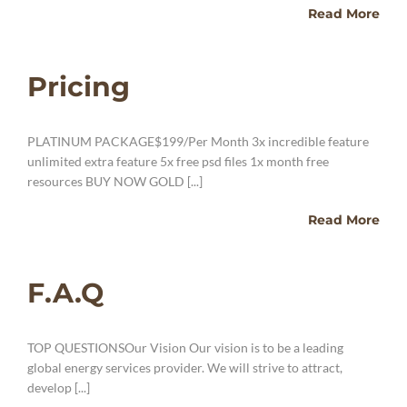
Read More
Pricing
PLATINUM PACKAGE$199/Per Month 3x incredible feature
unlimited extra feature 5x free psd files 1x month free
resources BUY NOW GOLD [...]
Read More
F.A.Q
TOP QUESTIONSOur Vision Our vision is to be a leading
global energy services provider. We will strive to attract,
develop [...]