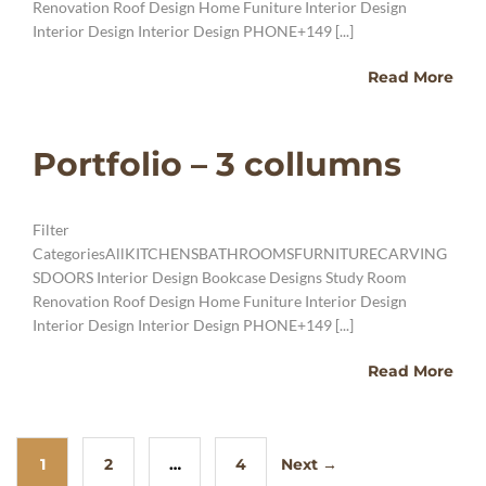
Renovation Roof Design Home Funiture Interior Design
Interior Design Interior Design PHONE+149 [...]
Read More
Portfolio – 3 collumns
Filter
CategoriesAllKITCHENSBATHROOMSFURNITURECARVING
SDOORS Interior Design Bookcase Designs Study Room
Renovation Roof Design Home Funiture Interior Design
Interior Design Interior Design PHONE+149 [...]
Read More
1
2
…
4
Next →