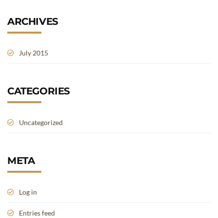
ARCHIVES
July 2015
CATEGORIES
Uncategorized
META
Log in
Entries feed