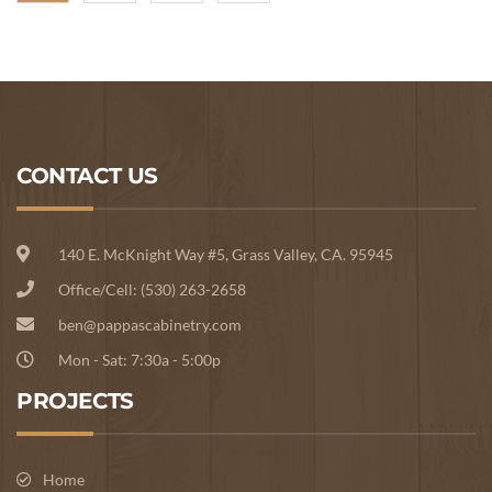
CONTACT US
140 E. McKnight Way #5, Grass Valley, CA. 95945
Office/Cell: (530) 263-2658
ben@pappascabinetry.com
Mon - Sat: 7:30a - 5:00p
PROJECTS
Home