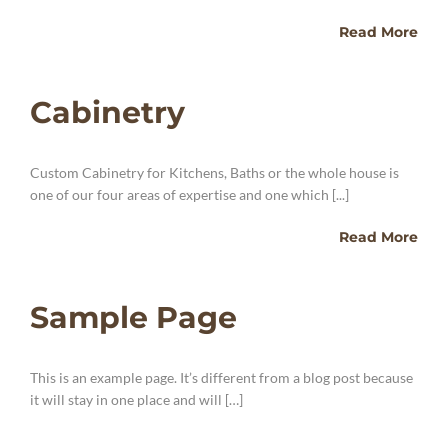
Read More
Cabinetry
Custom Cabinetry for Kitchens, Baths or the whole house is
one of our four areas of expertise and one which [...]
Read More
Sample Page
This is an example page. It’s different from a blog post because
it will stay in one place and will […]