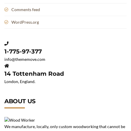
Comments feed
WordPress.org
1-775-97-377
info@thememove.com
14 Tottenham Road
London, England.
ABOUT US
We manufacture, locally, only custom woodworking that cannot be