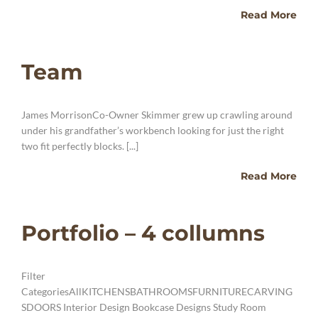
Read More
Team
James MorrisonCo-Owner Skimmer grew up crawling around
under his grandfather’s workbench looking for just the right
two fit perfectly blocks. [...]
Read More
Portfolio – 4 collumns
Filter
CategoriesAllKITCHENSBATHROOMSFURNITURECARVING
SDOORS Interior Design Bookcase Designs Study Room