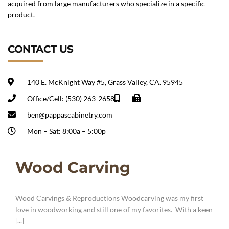
acquired from large manufacturers who specialize in a specific
product.
CONTACT US
140 E. McKnight Way #5, Grass Valley, CA. 95945
Office/Cell: (530) 263-2658
ben@pappascabinetry.com
Mon – Sat: 8:00a – 5:00p
Wood Carving
Wood Carvings & Reproductions Woodcarving was my first
love in woodworking and still one of my favorites. With a keen
[...]