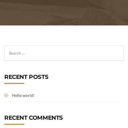
RECENT POSTS
Hello world!
RECENT COMMENTS