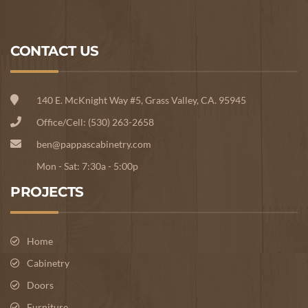
CONTACT US
140 E. McKnight Way #5, Grass Valley, CA. 95945
Office/Cell: (530) 263-2658
ben@pappascabinetry.com
Mon - Sat: 7:30a - 5:00p
PROJECTS
Home
Cabinetry
Doors
Furniture