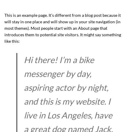
This is an example page. It’s different from a blog post because it
will stay in one place and will show up in your site navigation (in
most themes). Most people start with an About page that
introduces them to potential site visitors. It might say something
like this:
Hi there! I’m a bike
messenger by day,
aspiring actor by night,
and this is my website. I
live in Los Angeles, have
a great dog named Jack,