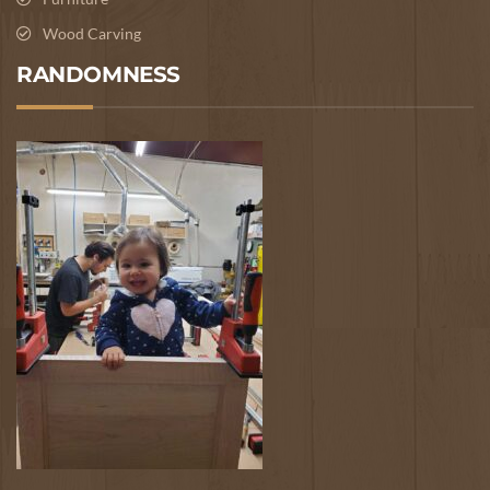
Wood Carving
RANDOMNESS