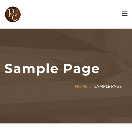
Sample Page
HOME
SAMPLE PAGE