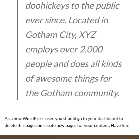
doohickeys to the public
ever since. Located in
Gotham City, XYZ
employs over 2,000
people and does all kinds
of awesome things for
the Gotham community.
As a new WordPress user, you should go to
your dashboard
to
delete this page and create new pages for your content. Have fun!