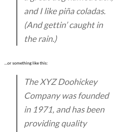
and I like piña coladas.
(And gettin’ caught in
the rain.)
…or something like this:
The XYZ Doohickey
Company was founded
in 1971, and has been
providing quality