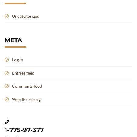
Uncategorized
META
Log in
Entries feed
Comments feed
WordPress.org
1-775-97-377