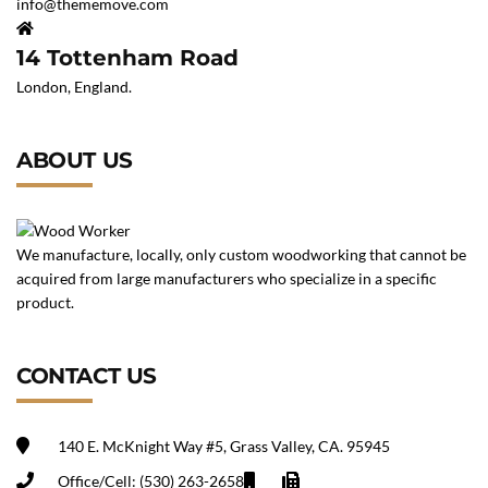
info@thememove.com
14 Tottenham Road
London, England.
ABOUT US
We manufacture, locally, only custom woodworking that cannot be
acquired from large manufacturers who specialize in a specific
product.
CONTACT US
140 E. McKnight Way #5, Grass Valley, CA. 95945
Office/Cell: (530) 263-2658