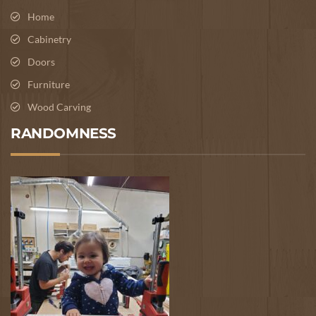
Home
Cabinetry
Doors
Furniture
Wood Carving
RANDOMNESS