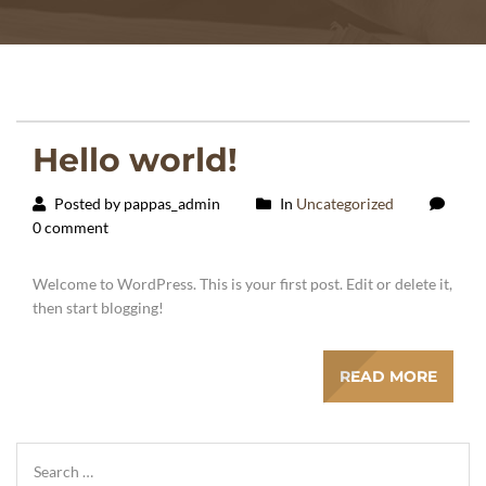
Hello world!
Posted by pappas_admin
In
Uncategorized
0 comment
Welcome to WordPress. This is your first post. Edit or delete it,
then start blogging!
READ MORE