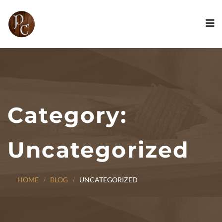
Category:
Uncategorized
HOME
BLOG
UNCATEGORIZED