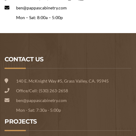
ben@pappascabinetry.com
Mon – Sat: 8:00a – 5:00p
CONTACT US
140 E. McKnight Way #5, Grass Valley, CA. 95945
Office/Cell: (530) 263-2658
ben@pappascabinetry.com
Mon - Sat: 7:30a - 5:00p
PROJECTS