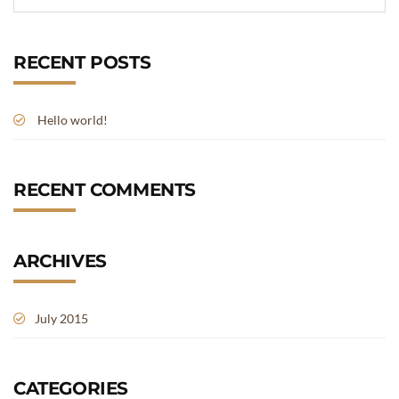
RECENT POSTS
Hello world!
RECENT COMMENTS
ARCHIVES
July 2015
CATEGORIES